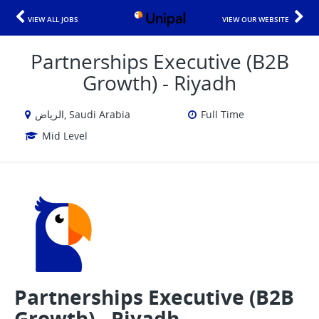
VIEW ALL JOBS
VIEW OUR WEBSITE
Partnerships Executive (B2B
Growth) - Riyadh
الرياض, Saudi Arabia
Full Time
Mid Level
Partnerships Executive (B2B
Growth) - Riyadh