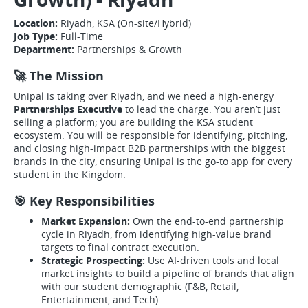
Location:
Riyadh, KSA (On-site/Hybrid)
Job Type:
Full-Time
Department:
Partnerships & Growth
🚀 The Mission
Unipal is taking over Riyadh, and we need a high-energy
Partnerships Executive
to lead the charge. You aren’t just
selling a platform; you are building the KSA student
ecosystem. You will be responsible for identifying, pitching,
and closing high-impact B2B partnerships with the biggest
brands in the city, ensuring Unipal is the go-to app for every
student in the Kingdom.
🎯 Key Responsibilities
Market Expansion:
Own the end-to-end partnership
cycle in Riyadh, from identifying high-value brand
targets to final contract execution.
Strategic Prospecting:
Use AI-driven tools and local
market insights to build a pipeline of brands that align
with our student demographic (F&B, Retail,
Entertainment, and Tech).