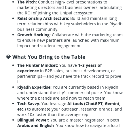
The Pitch:
Conduct high-level presentations to
marketing directors and business owners, articulating
the ROI of joining the Unipal ecosystem.
Relationship Architecture:
Build and maintain long-
term relationships with key stakeholders in the Riyadh
business community.
Growth Hacking:
Collaborate with the marketing team
to ensure new partners are launched with maximum
impact and student engagement.
💎 What You Bring to the Table
The Hunter Mindset:
You have
1–3 years of
experience
in B2B sales, business development, or
partnerships—and you have the track record to prove
it.
Riyadh Expertise:
You are currently based in Riyadh
and understand the city’s commercial pulse. You know
where the brands are and how to reach them.
Tech Savvy:
You leverage
AI tools (ChatGPT, Gemini,
etc.)
to automate your outreach, research brands, and
work 10x faster than the average rep.
Bilingual Power:
You are a master negotiator in both
Arabic and English
. You know how to navigate a local